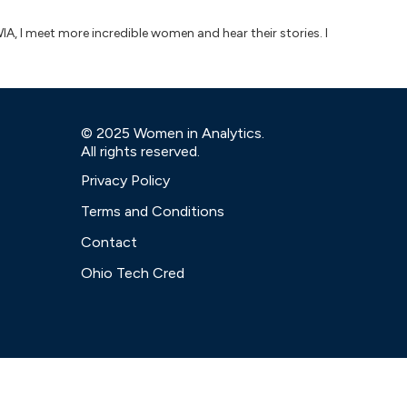
IA, I meet more incredible women and hear their stories. I
© 2025 Women in Analytics.
All rights reserved.
Privacy Policy
Terms and Conditions
Contact
Ohio Tech Cred