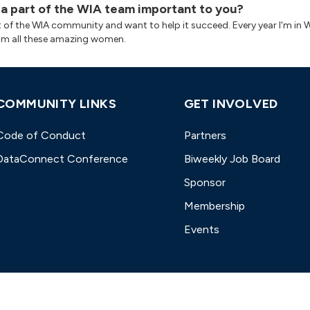
 a part of the WIA team important to you?
rt of the WIA community and want to help it succeed. Every year I'm in W
om all these amazing women.
COMMUNITY LINKS
GET INVOLVED
Code of Conduct
Partners
DataConnect Conference
Biweekly Job Board
Sponsor
Membership
Events