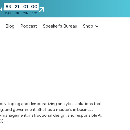
83
21
00
59
H!
DAY
HR
MIN
SEC
Blog
Podcast
Speaker's Bureau
Shop
ce developing and democratizing analytics solutions that
ing, and government. She has a master's in business
 management, instructional design, and responsible AI.
C).