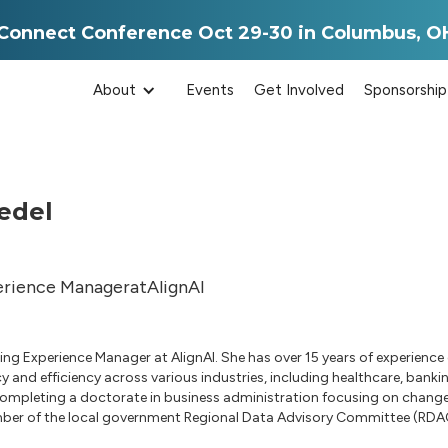
aConnect Conference Oct 29-30 in Columbus, O
About
Events
Get Involved
Sponsorship
edel
erience Manager
at
AlignAI
rning Experience Manager at AlignAI. She has over 15 years of experien
y and efficiency across various industries, including healthcare, bank
 completing a doctorate in business administration focusing on change
mber of the local government Regional Data Advisory Committee (RDA