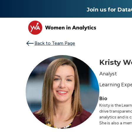
Join us for Dat
Back to Team Page
Kristy W
Analyst
Learning Exp
Bio
Kristy is the Lea
drive transparenc
analytics and is
She is also a me