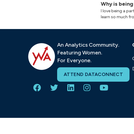
Why is being
I love being a pa
learn so much fr
An Analytics Community.
Featuring Women.
For Everyone.
ATTEND DATACONNECT