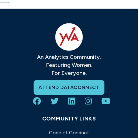
An Analytics Community.
Featuring Women.
For Everyone.
ATTEND DATACONNECT
COMMUNITY LINKS
Code of Conduct