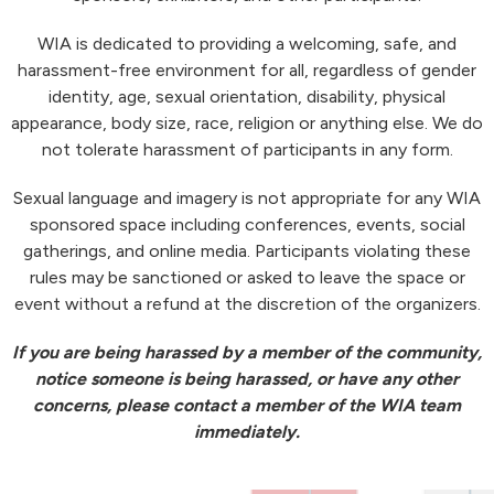
WIA is dedicated to providing a welcoming, safe, and
harassment-free environment for all, regardless of gender
identity, age, sexual orientation, disability, physical
appearance, body size, race, religion or anything else. We do
not tolerate harassment of participants in any form.
Sexual language and imagery is not appropriate for any WIA
sponsored space including conferences, events, social
gatherings, and online media. Participants violating these
rules may be sanctioned or asked to leave the space or
event without a refund at the discretion of the organizers.
If you are being harassed by a member of the community,
notice someone is being harassed, or have any other
concerns, please contact a member of the WIA team
immediately.