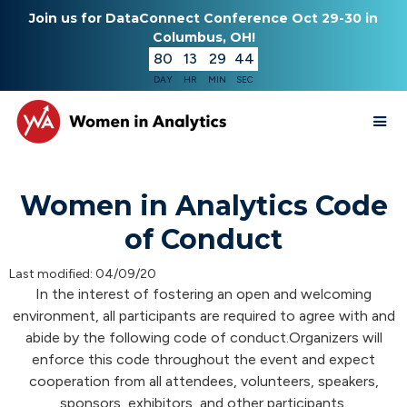
Join us for DataConnect Conference Oct 29-30 in
Columbus, OH!
80
13
29
43
DAY
HR
MIN
SEC
Women in Analytics Code
of Conduct
Last modified: 04/09/20
In the interest of fostering an open and welcoming
environment, all participants are required to agree with and
abide by the following code of conduct.Organizers will
enforce this code throughout the event and expect
cooperation from all attendees, volunteers, speakers,
sponsors, exhibitors, and other participants.