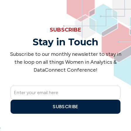
SUBSCRIBE
Stay in Touch
Subscribe to our monthly newsletter to stay in
the loop on all things Women in Analytics &
DataConnect Conference!