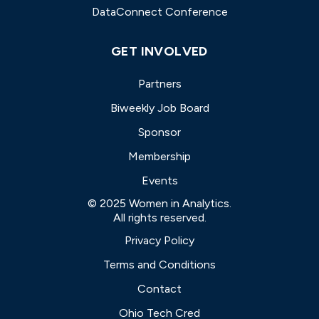
DataConnect Conference
GET INVOLVED
Partners
Biweekly Job Board
Sponsor
Membership
Events
© 2025 Women in Analytics.
All rights reserved.
Privacy Policy
Terms and Conditions
Contact
Ohio Tech Cred