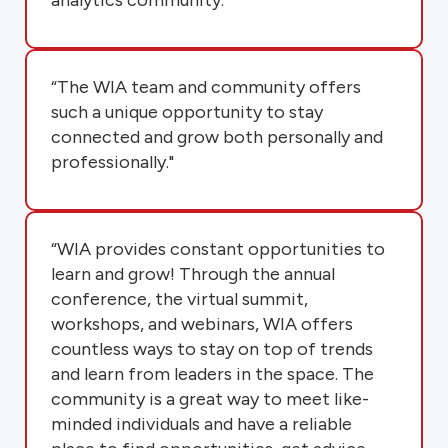
“The WIA team and community offers
such a unique opportunity to stay
connected and grow both personally and
professionally."
“WIA provides constant opportunities to
learn and grow! Through the annual
conference, the virtual summit,
workshops, and webinars, WIA offers
countless ways to stay on top of trends
and learn from leaders in the space. The
community is a great way to meet like-
minded individuals and have a reliable