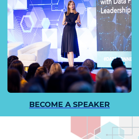
BECOME A SPEAKER