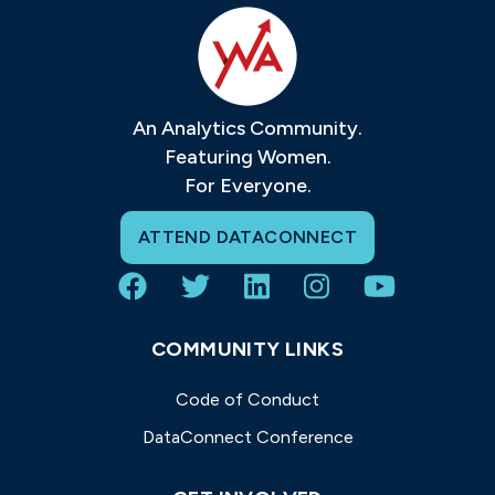
An Analytics Community.
Featuring Women.
For Everyone.
ATTEND DATACONNECT
COMMUNITY LINKS
Code of Conduct
DataConnect Conference