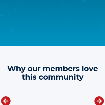
Why our members love
this community