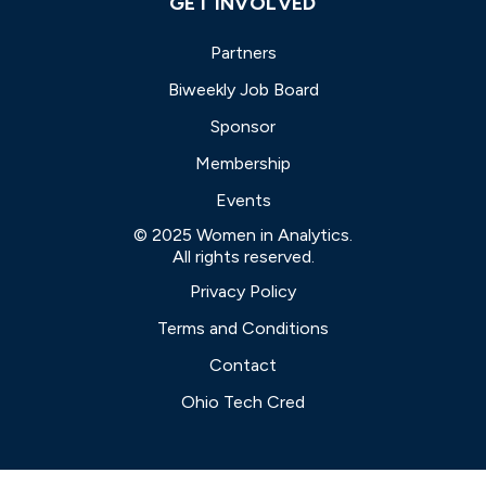
GET INVOLVED
Partners
Biweekly Job Board
Sponsor
Membership
Events
© 2025 Women in Analytics.
All rights reserved.
Privacy Policy
Terms and Conditions
Contact
Ohio Tech Cred