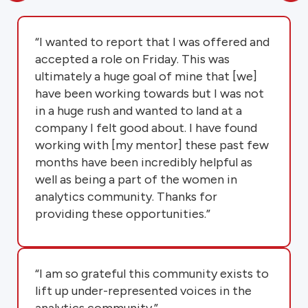
“I wanted to report that I was offered and
accepted a role on Friday. This was
ultimately a huge goal of mine that [we]
have been working towards but I was not
in a huge rush and wanted to land at a
company I felt good about. I have found
working with [my mentor] these past few
months have been incredibly helpful as
well as being a part of the women in
analytics community. Thanks for
providing these opportunities.”
“I am so grateful this community exists to
lift up under-represented voices in the
analytics community.”