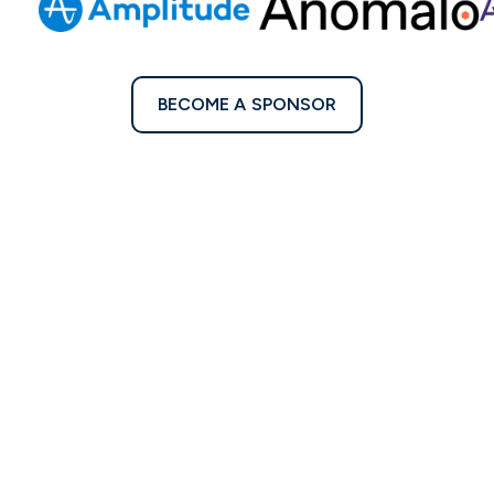
BECOME A SPONSOR