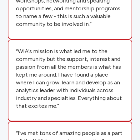
workshops, networking and speaking
opportunities, and mentorship programs
to name a few - this is such a valuable
community to be involved in.”
“WIA's mission is what led me to the
community but the support, interest and
passion from all the members is what has
kept me around. I have found a place
where I can grow, learn and develop as an
analytics leader with individuals across
industry and specialties. Everything about
that excites me.”
“I've met tons of amazing people as a part