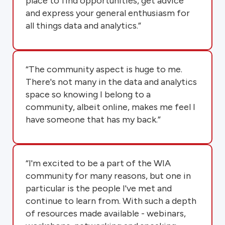
place to find opportunities, get advice
and express your general enthusiasm for
all things data and analytics.”
“The community aspect is huge to me.
There's not many in the data and analytics
space so knowing I belong to a
community, albeit online, makes me feel I
have someone that has my back.”
“I'm excited to be a part of the WIA
community for many reasons, but one in
particular is the people I've met and
continue to learn from. With such a depth
of resources made available - webinars,