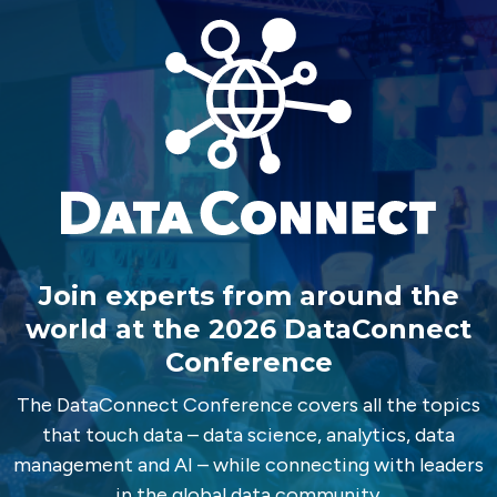
Join experts from around the
world at the 2026 DataConnect
Conference
The DataConnect Conference covers all the topics
that touch data – data science, analytics, data
management and AI – while connecting with leaders
in the global data community.