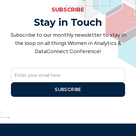
SUBSCRIBE
Stay in Touch
Subscribe to our monthly newsletter to stay in
the loop on all things Women in Analytics &
DataConnect Conference!