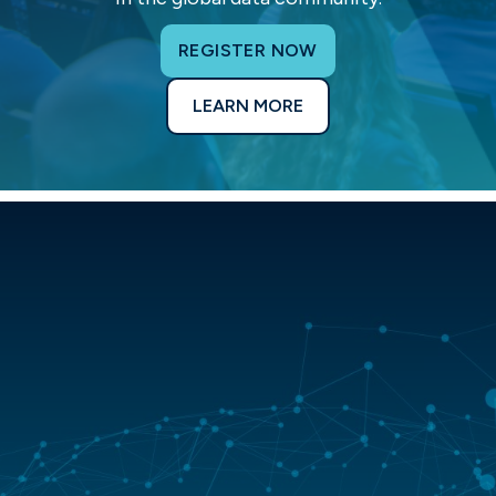
REGISTER NOW
LEARN MORE