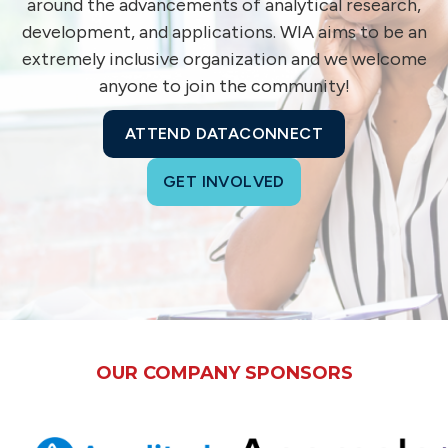
around the advancements of analytical research,
development, and applications. WIA aims to be an
extremely inclusive organization and we welcome
anyone to join the community!
ATTEND DATACONNECT
GET INVOLVED
OUR COMPANY SPONSORS