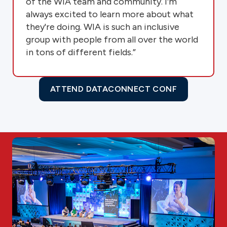
of the WIA team and community. I'm
always excited to learn more about what
they're doing. WIA is such an inclusive
group with people from all over the world
in tons of different fields.”
ATTEND DATACONNECT CONF