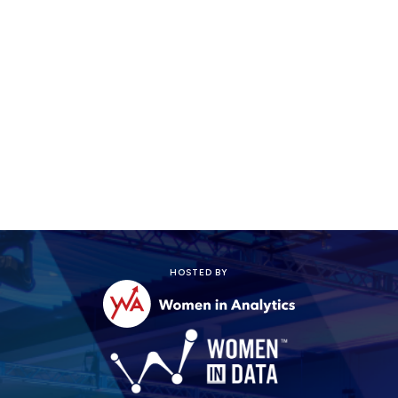
Register today!
HOSTED BY