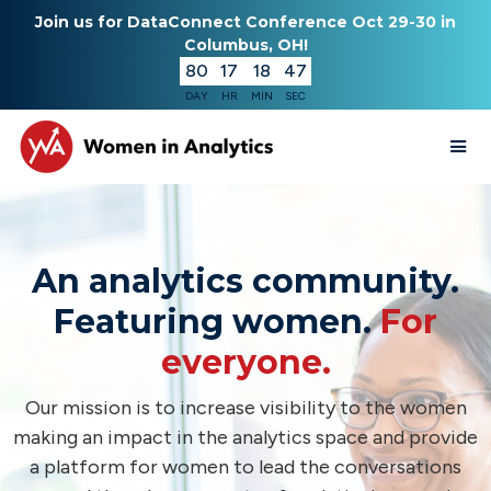
Join us for DataConnect Conference Oct 29-30 in
Columbus, OH!
80
17
18
46
DAY
HR
MIN
SEC
An analytics community.
Featuring women.
For
everyone.
Our mission is to increase visibility to the women
making an impact in the analytics space and provide
a platform for women to lead the conversations