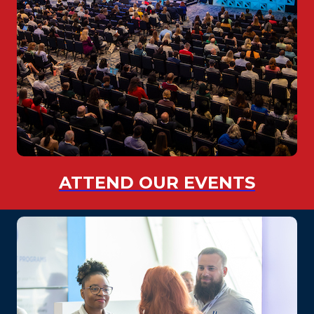
ATTEND OUR EVENTS