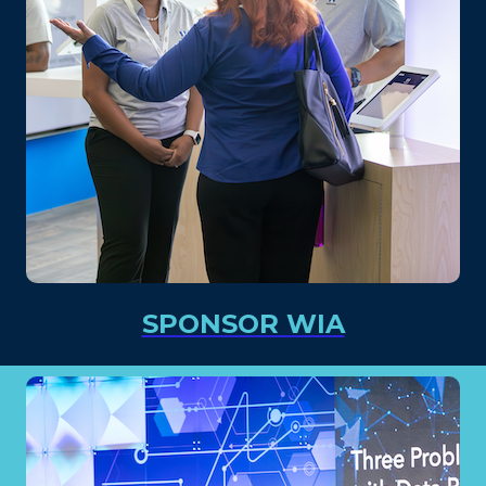
SPONSOR WIA